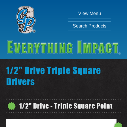
View Menu
Search Products
1/2" Drive Triple Square
Drivers
Individual
Set
1/2" Drive - Triple Square Point
SEARCH