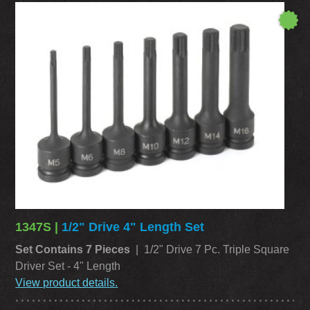
1347S |
1/2" Drive 4" Length Set
Set Contains 7 Pieces
| 1/2" Drive 7 Pc. Triple Square
Driver Set - 4" Length
View product details.