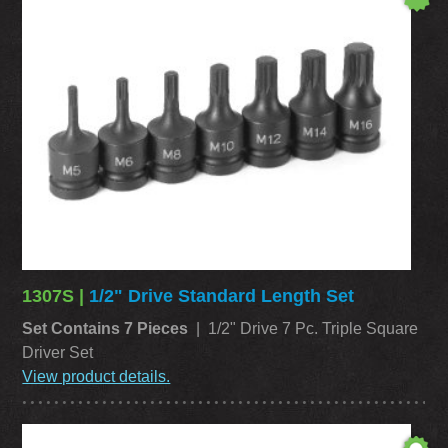
1307S |
1/2" Drive Standard Length Set
Set Contains 7 Pieces
| 1/2" Drive 7 Pc. Triple Square
Driver Set
View product details.