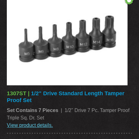
1307ST |
1/2" Drive Standard Length Tamper
Proof Set
Set Contains 7 Pieces
| 1/2" Drive 7 Pc. Tamper Proof
Triple Sq. Dr. Set
View product details.