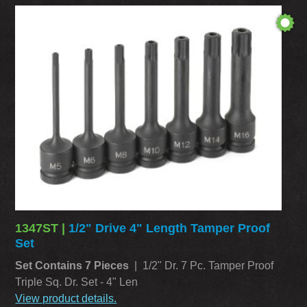
1347ST |
1/2" Drive 4" Length Tamper Proof
Set
Set Contains 7 Pieces
| 1/2" Dr. 7 Pc. Tamper Proof
Triple Sq. Dr. Set - 4" Len
View product details.