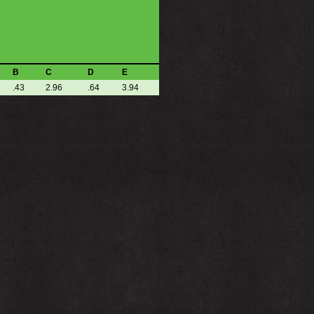
B
C
D
E
.43
2.96
.64
3.94