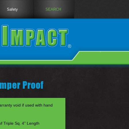
Safety
SEARCH
amper Proof
anty void if used with hand
f Triple Sq. 4" Length