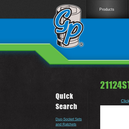
Products
21124S
Quick
Clic
Search
Duo-Socket Sets
and Ratchets