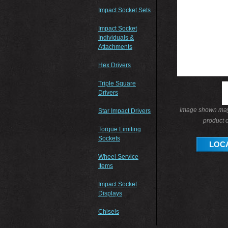
Impact Socket Sets
Impact Socket
Individuals &
Attachments
Hex Drivers
Triple Square
Drivers
Image shown may 
Star Impact Drivers
product o
Torque Limiting
Sockets
LOCA
Wheel Service
Items
Impact Socket
Displays
Chisels