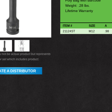
Poly Bag with Barcode
Weight: .28 lbs.
Lifetime Warranty
ITEM #
SIZE
A
21124ST
M12
.98
not be actual product but represents
r set which includes product.
TE A DISTRIBUTOR