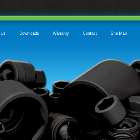
 Us
Downloads
Warranty
Contact
Site Map