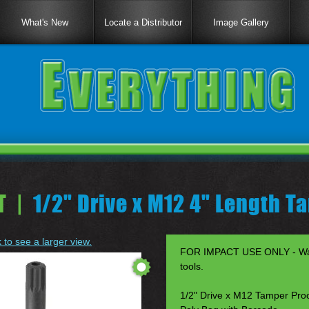
What's New
Locate a Distributor
Image Gallery
T |
1/2" Drive x M12 4" Length T
k to see a larger view.
FOR IMPACT USE ONLY - Warr
tools.
1/2" Drive x M12 Tamper Proo