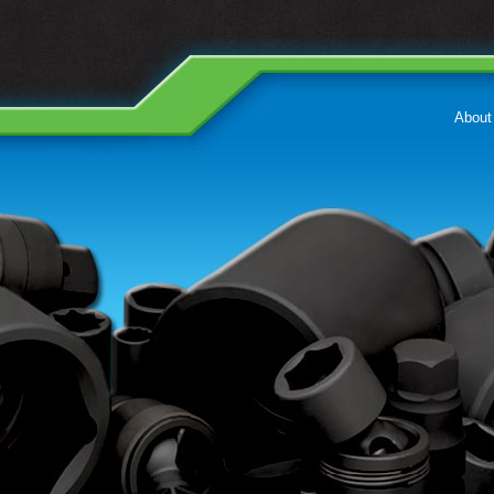
About