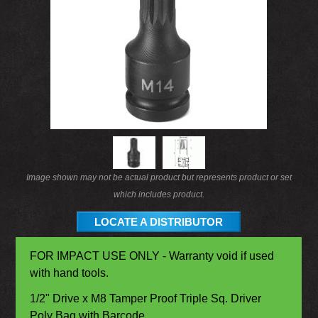
Image shown may not be actual product but represents product or set
which includes product.
LOCATE A DISTRIBUTOR
FOR IMPACT USE ONLY - Warranty void if used
with hand tools.
1/2" Drive x M8 Tamper Proof Triple Sq. Driver
Poly Bag with Barcode