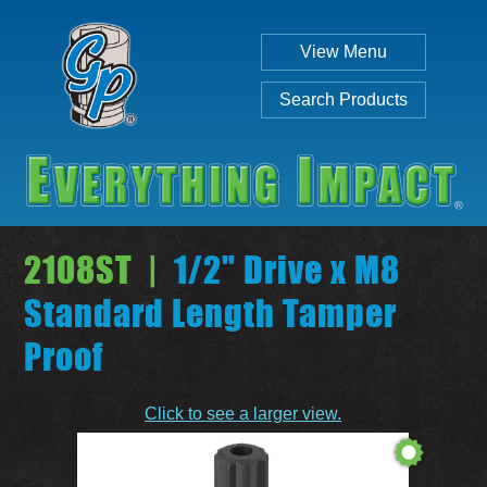
View Menu
Search Products
2108ST |
1/2" Drive x M8
Standard Length Tamper
Proof
Individual
Set
Click to see a larger view.
SEARCH