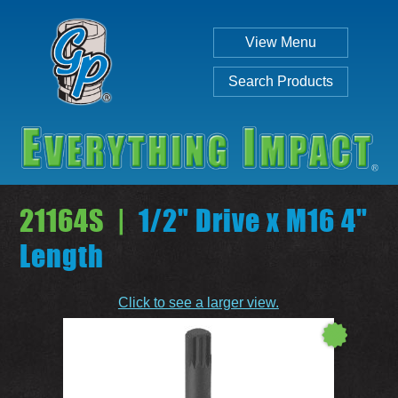
View Menu
Search Products
21164S |
1/2" Drive x M16 4"
Length
Individual
Set
Click to see a larger view.
SEARCH