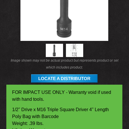
Image shown may not be actual product but represents product or set
which includes product.
LOCATE A DISTRIBUTOR
FOR IMPACT USE ONLY - Warranty void if used
with hand tools.
1/2" Drive x M16 Triple Square Driver 4" Length
Poly Bag with Barcode
Weight: .39 lbs.