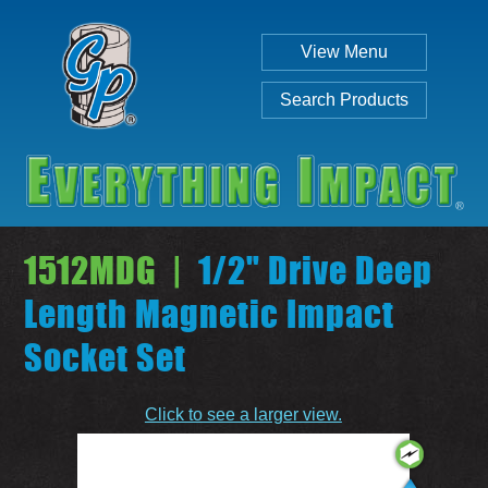
View Menu
Search Products
1512MDG |
1/2" Drive Deep
Length Magnetic Impact
Socket Set
Individual
Set
Click to see a larger view.
SEARCH