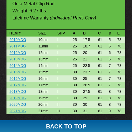
On a Metal Clip Rail
Weight: 6.27 lbs.
Lifetime Warranty
(Individual Parts Only)
ITEM #
SIZE
SHP
A
B
C
D
E
2010MDG
10mm
I
25
17.5
61
5
78
2011MDG
11mm
I
25
18.7
61
5
78
2012MDG
12mm
I
25
20
61
6
78
2013MDG
13mm
I
25
21
61
6
78
2014MDG
14mm
I
25
22.5
61
7
78
2015MDG
15mm
I
30
23.7
61
7
78
2016MDG
16mm
I
30
25
61
7
78
2017MDG
17mm
I
30
26.5
61
7
78
2018MDG
18mm
I
30
27.5
61
8
78
2019MDG
19mm
I
30
29
61
8
78
2020MDG
20mm
II
30
30
61
8
78
2021MDG
21mm
III
30
31
61
9
78
BACK TO TOP