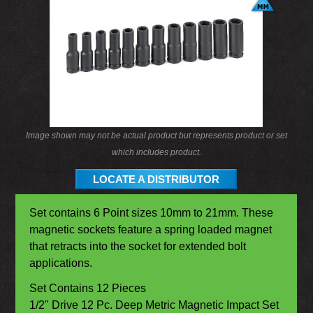
Image shown may not be actual product but represents product or set
which includes product.
LOCATE A DISTRIBUTOR
Set contains 6 Point sizes 10mm to 21mm. These
magnetic sockets feature a spring loaded magnet
that retracts into the socket for extended bolt
applications.
Set Contains 12 Pieces
1/2" Drive 12 Pc. Deep Metric Magnetic Impact Set