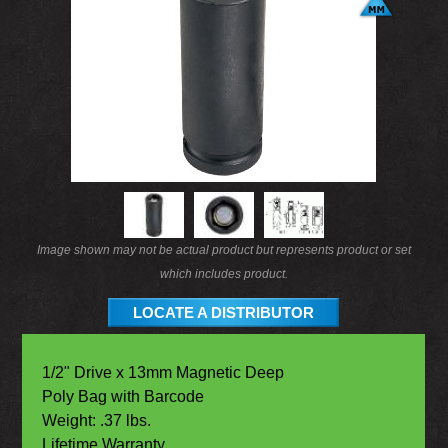
Image shown may not be actual product but represents product or set
which includes product.
LOCATE A DISTRIBUTOR
1/2" Drive x 13mm Magnetic Deep
Poly Bag with Barcode
Weight: .37 lbs.
Lifetime Warranty