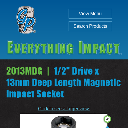
View Menu
Search Products
2013MDG |
1/2" Drive x
13mm Deep Length Magnetic
Impact Socket
Individual
Set
Click to see a larger view.
SEARCH