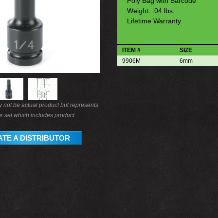
Poly Bag with Barcode
Weight: .04 lbs.
Lifetime Warranty
ITEM #
SIZE
9906M
6mm
not be actual product but represents
r set which includes product.
TE A DISTRIBUTOR