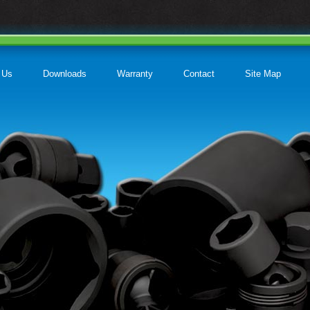
 Us
Downloads
Warranty
Contact
Site Map