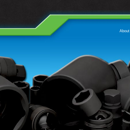
About