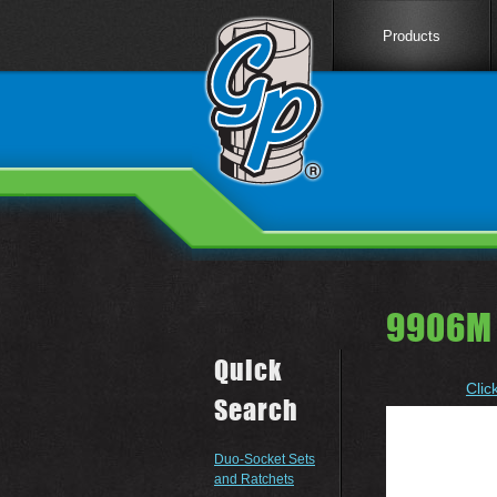
Products
9906M
Quick
Clic
Search
Duo-Socket Sets
and Ratchets