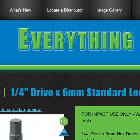
What's New
Locate a Distributor
Image Gallery
 |
1/4" Drive x 6mm Standard Le
k to see a larger view.
FOR IMPACT USE ONLY - Warr
tools.
1/4" Drive x 6mm Hex Driver