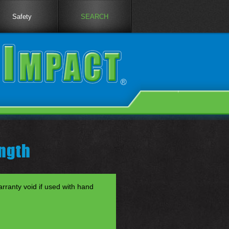
Safety
SEARCH
ngth
anty void if used with hand