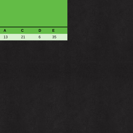
A
C
D
E
13
21
6
35