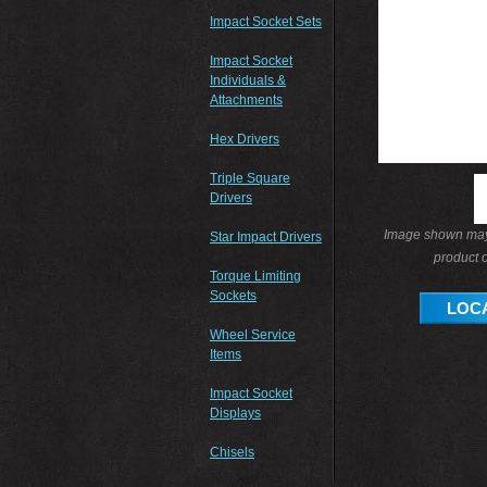
Impact Socket Sets
Impact Socket
Individuals &
Attachments
Hex Drivers
Triple Square
Drivers
Image shown may 
Star Impact Drivers
product o
Torque Limiting
Sockets
LOCA
Wheel Service
Items
Impact Socket
Displays
Chisels