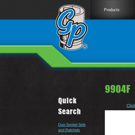
Products
9904F 
Quick
Clic
Search
Duo-Socket Sets
and Ratchets