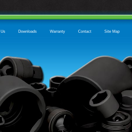
 Us
Downloads
Warranty
Contact
Site Map