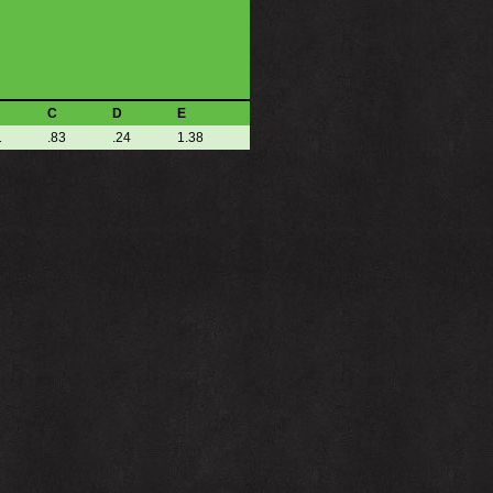
C
D
E
1
.83
.24
1.38