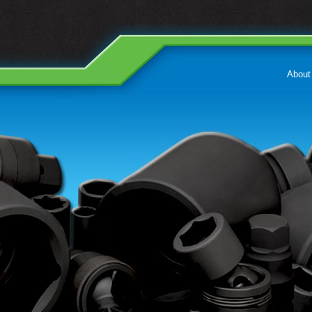
About