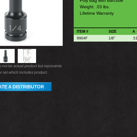
Poly Bag with Barcode
Weight: .03 lbs.
Lifetime Warranty
ITEM #
SIZE
A
9904F
1/8"
.5
not be actual product but represents
r set which includes product.
TE A DISTRIBUTOR