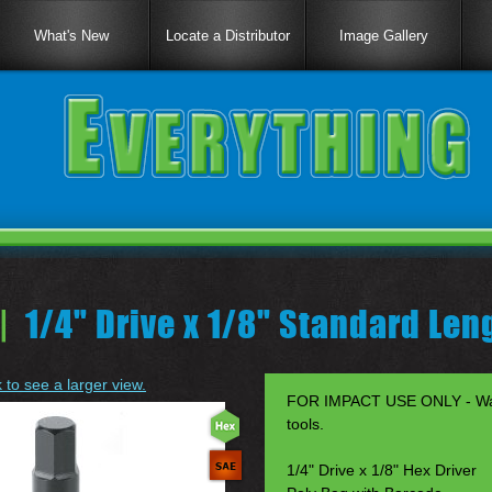
What's New
Locate a Distributor
Image Gallery
|
1/4" Drive x 1/8" Standard Len
k to see a larger view.
FOR IMPACT USE ONLY - Warr
tools.
1/4" Drive x 1/8" Hex Driver