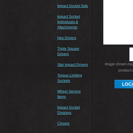
Impact Socket Sets
Impact Socket
Individuals &
Attachments
Hex Drivers
Triple Square
Drivers
Image shown may 
Star Impact Drivers
product o
Torque Limiting
Sockets
LOCA
Wheel Service
Items
Impact Socket
Displays
Chisels