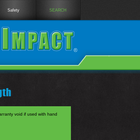
Safety
SEARCH
gth
anty void if used with hand