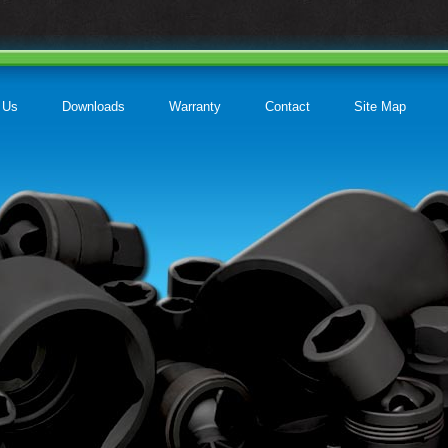
 Us
Downloads
Warranty
Contact
Site Map