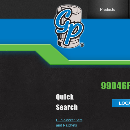
Products
99046F
Quick
LOCA
Search
Duo-Socket Sets
and Ratchets