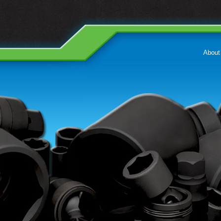
About