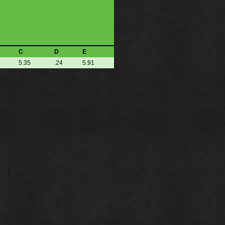
C
D
E
5.35
.24
5.91