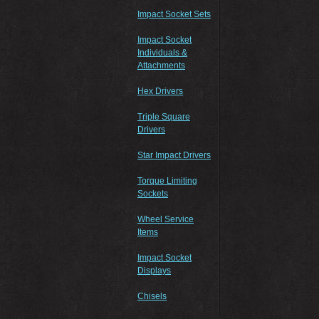
Impact Socket Sets
Impact Socket
Individuals &
Attachments
Hex Drivers
Triple Square
Drivers
Star Impact Drivers
Torque Limiting
Sockets
Wheel Service
Items
Impact Socket
Displays
Chisels