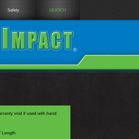
Safety
SEARCH
anty void if used with hand
" Length