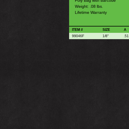
Poly Bag with Barcode
Weight: .08 lbs.
Lifetime Warranty
ITEM #
SIZE
A
99046F
1/8"
.51