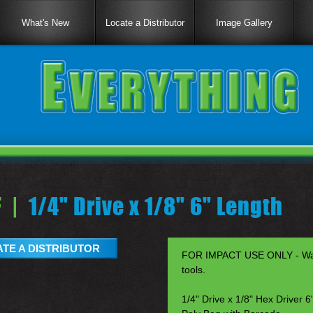
What's New
Locate a Distributor
Image Gallery
 |
1/4" Drive x 1/8" 6" Length
TE A DISTRIBUTOR
FOR IMPACT USE ONLY - Warr
tools.
1/4" Drive x 1/8" Hex Driver 6