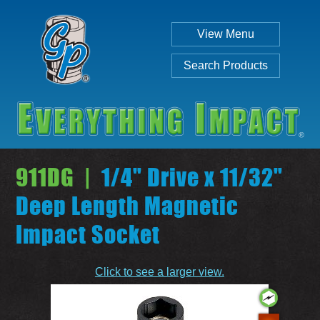
View Menu
Search Products
911DG |
1/4" Drive x 11/32"
Deep Length Magnetic
Impact Socket
Individual
Set
Click to see a larger view.
SEARCH