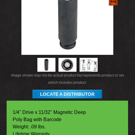
Image shown may not be actual product but represents product or set
which includes product.
LOCATE A DISTRIBUTOR
1/4" Drive x 11/32" Magnetic Deep
Poly Bag with Barcode
Weight: .09 lbs.
Lifetime Warranty