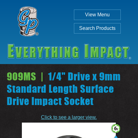
View Menu
Search Products
909MS |
1/4" Drive x 9mm
Standard Length Surface
Drive Impact Socket
Individual
Set
Click to see a larger view.
SEARCH