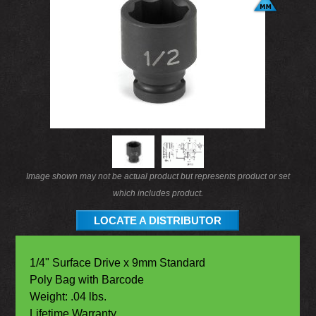
Image shown may not be actual product but represents product or set
which includes product.
LOCATE A DISTRIBUTOR
1/4" Surface Drive x 9mm Standard
Poly Bag with Barcode
Weight: .04 lbs.
Lifetime Warranty