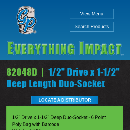
View Menu
Search Products
82048D |
1/2" Drive x 1-1/2"
Deep Length Duo-Socket
Individual
Set
LOCATE A DISTRIBUTOR
1/2" Drive x 1-1/2" Deep Duo-Socket - 6 Point
Poly Bag with Barcode
SEARCH