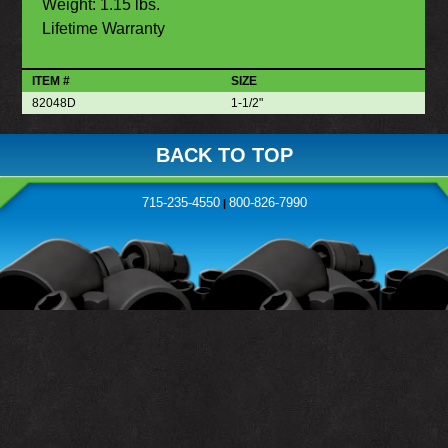
Weight: 1.15 lbs.
Lifetime Warranty
ITEM #
SIZE
82048D
1-1/2"
BACK TO TOP
715-235-4550
800-826-7990
|