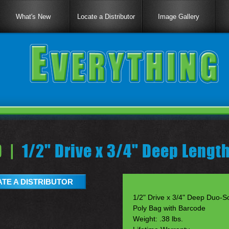
What's New
Locate a Distributor
Image Gallery
 |
1/2" Drive x 3/4" Deep Lengt
TE A DISTRIBUTOR
1/2" Drive x 3/4" Deep Duo-So
Poly Bag with Barcode
Weight: .38 lbs.