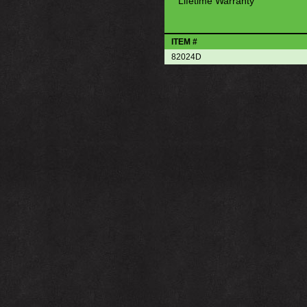
Lifetime Warranty
ITEM #
82024D