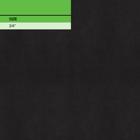
SIZE
3/4"