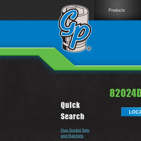
Products
82024D
Quick
LOCA
Search
Duo-Socket Sets
and Ratchets