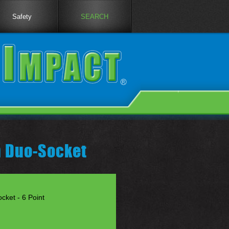
Safety
SEARCH
h Duo-Socket
cket - 6 Point