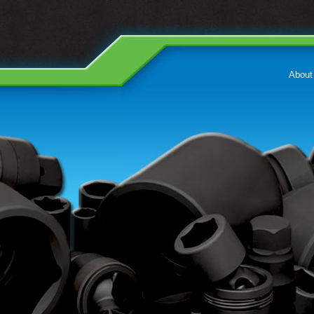
About