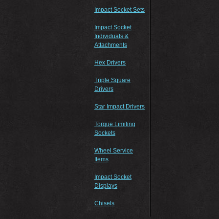
Impact Socket Sets
Impact Socket
Individuals &
Attachments
Hex Drivers
Triple Square
Drivers
Star Impact Drivers
Torque Limiting
Sockets
Wheel Service
Items
Impact Socket
Displays
Chisels