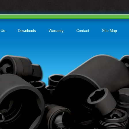
 Us
Downloads
Warranty
Contact
Site Map