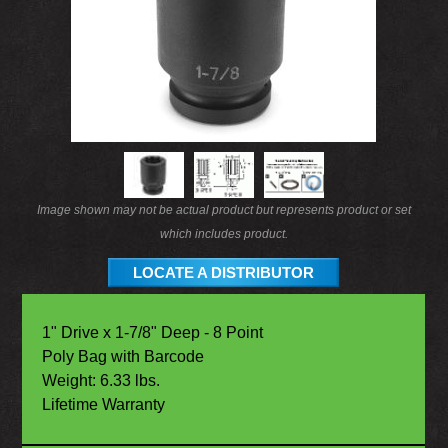
Image shown may not be actual product but represents product or set
which includes product.
LOCATE A DISTRIBUTOR
1" Drive x 1-7/8" Deep - 8 Point
Poly Bag with Barcode
Weight: 6.33 lbs.
Lifetime Warranty