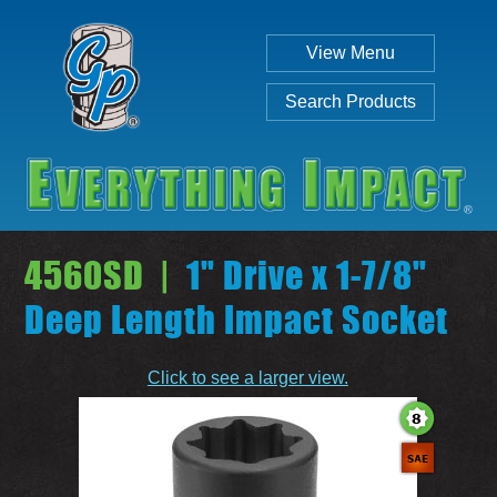
View Menu
Search Products
4560SD |
1" Drive x 1-7/8"
Deep Length Impact Socket
Individual
Set
Click to see a larger view.
SEARCH