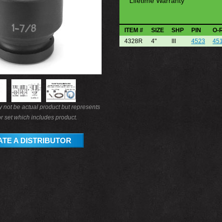
Lifetime Warranty
ITEM #
SIZE
SHP
PIN
O-
4328R
4"
III
4523
45
not be actual product but represents
r set which includes product.
TE A DISTRIBUTOR