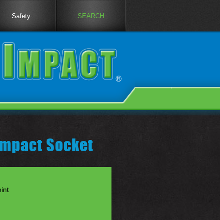
Safety
SEARCH
 Impact Socket
int