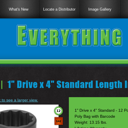
What's New
Locate a Distributor
Image Gallery
|
1" Drive x 4" Standard Length
k to see a larger view.
1" Drive x 4" Standard - 12 Po
Poly Bag with Barcode
Weight: 13.15 lbs.