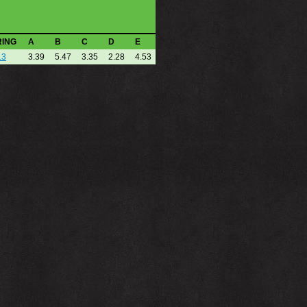
RING
A
B
C
D
E
13
3.39
5.47
3.35
2.28
4.53