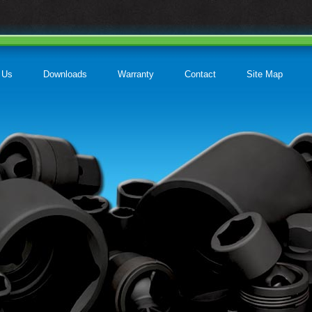
 Us
Downloads
Warranty
Contact
Site Map