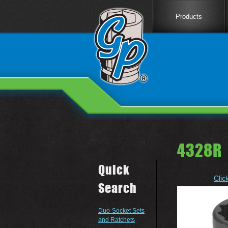
Products
4328R 
Quick
Clic
Search
Duo-Socket Sets
and Ratchets