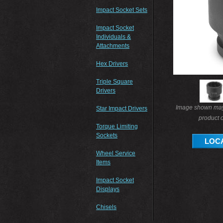
Impact Socket Sets
Impact Socket
Individuals &
Attachments
Hex Drivers
Triple Square
Drivers
Image shown may 
Star Impact Drivers
product o
Torque Limiting
Sockets
LOCA
Wheel Service
Items
Impact Socket
Displays
Chisels