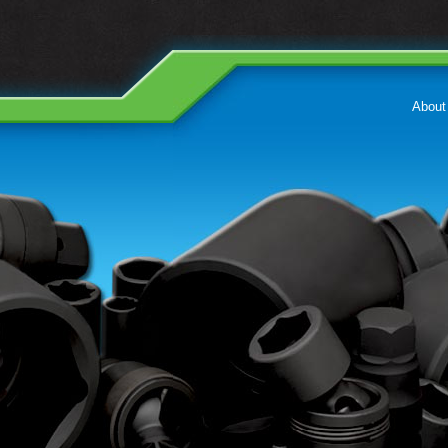
About