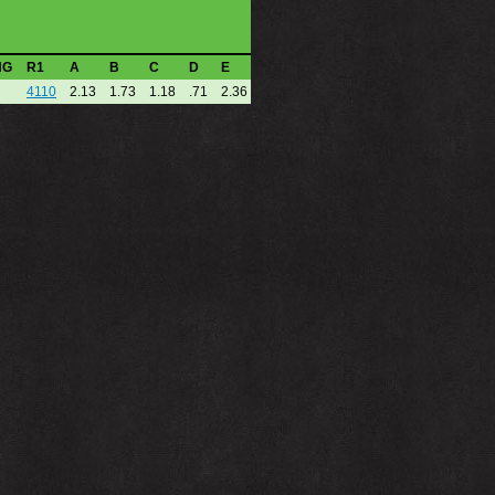
NG
R1
A
B
C
D
E
4110
2.13
1.73
1.18
.71
2.36