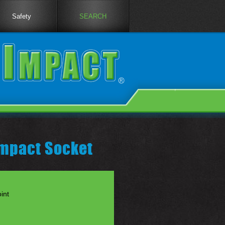
Safety
SEARCH
Impact Socket
int