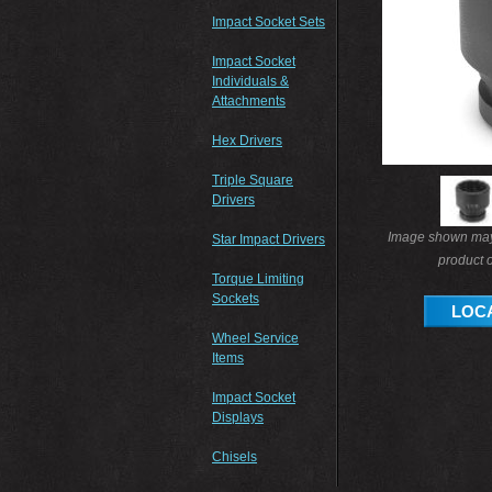
Impact Socket Sets
Impact Socket
Individuals &
Attachments
Hex Drivers
Triple Square
Drivers
Image shown may 
Star Impact Drivers
product o
Torque Limiting
Sockets
LOCA
Wheel Service
Items
Impact Socket
Displays
Chisels