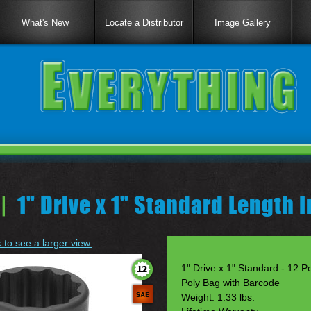
What's New
Locate a Distributor
Image Gallery
|
1" Drive x 1" Standard Length 
k to see a larger view.
1" Drive x 1" Standard - 12 Po
Poly Bag with Barcode
Weight: 1.33 lbs.