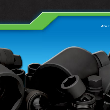
About