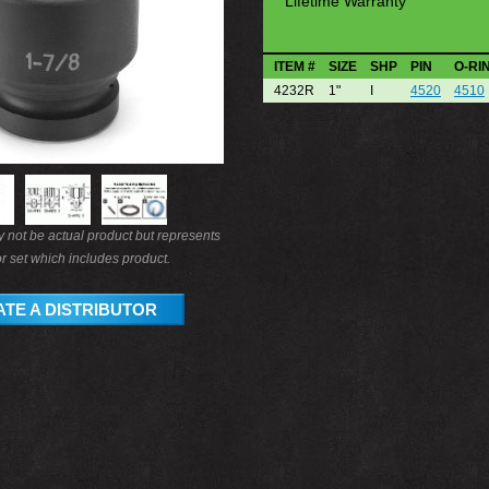
Lifetime Warranty
ITEM #
SIZE
SHP
PIN
O-RI
4232R
1"
I
4520
4510
not be actual product but represents
r set which includes product.
TE A DISTRIBUTOR