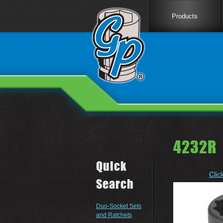
Products
4232R 
Quick
Clic
Search
Duo-Socket Sets
and Ratchets