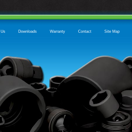
 Us
Downloads
Warranty
Contact
Site Map