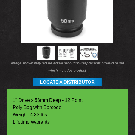
Image shown may not be actual product but represents product or set
which includes product.
LOCATE A DISTRIBUTOR
1" Drive x 53mm Deep - 12 Point
Poly Bag with Barcode
Weight: 4.33 lbs.
Lifetime Warranty