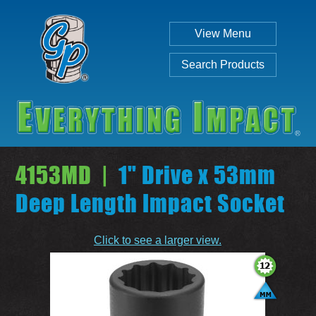
View Menu
Search Products
4153MD |
1" Drive x 53mm
Deep Length Impact Socket
Individual
Set
Click to see a larger view.
SEARCH