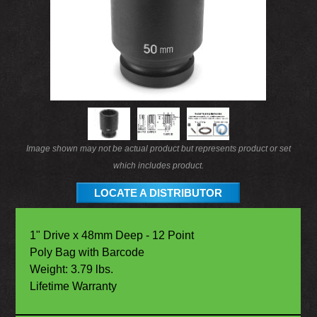
Image shown may not be actual product but represents product or set
which includes product.
LOCATE A DISTRIBUTOR
1" Drive x 48mm Deep - 12 Point
Poly Bag with Barcode
Weight: 3.79 lbs.
Lifetime Warranty