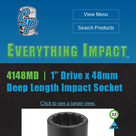
View Menu
Search Products
4148MD |
1" Drive x 48mm
Deep Length Impact Socket
Individual
Set
Click to see a larger view.
SEARCH