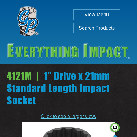
View Menu
Search Products
4121M |
1" Drive x 21mm
Standard Length Impact
Socket
Individual
Set
Click to see a larger view.
SEARCH