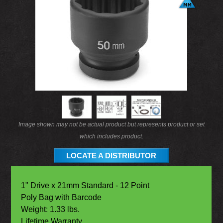
Image shown may not be actual product but represents product or set
which includes product.
LOCATE A DISTRIBUTOR
1" Drive x 21mm Standard - 12 Point
Poly Bag with Barcode
Weight: 1.33 lbs.
Lifetime Warranty