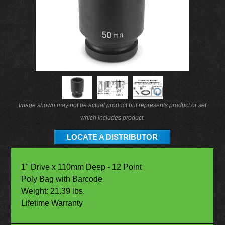
Image shown may not be actual product but represents product or set
which includes product.
LOCATE A DISTRIBUTOR
1" Drive x 110mm Deep - 12 Point
Poly Bag with Barcode
Weight: 21.39 lbs.
Lifetime Warranty