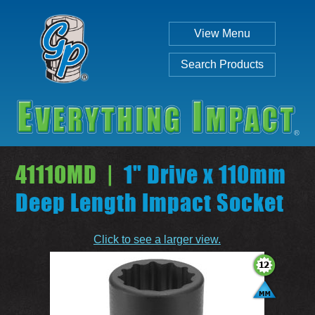
View Menu
Search Products
41110MD |
1" Drive x 110mm
Deep Length Impact Socket
Individual
Set
Click to see a larger view.
SEARCH