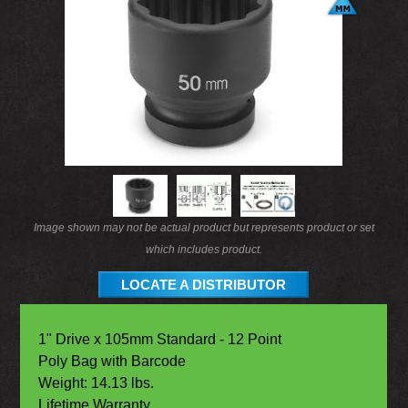
Image shown may not be actual product but represents product or set
which includes product.
LOCATE A DISTRIBUTOR
1" Drive x 105mm Standard - 12 Point
Poly Bag with Barcode
Weight: 14.13 lbs.
Lifetime Warranty