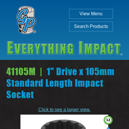
View Menu
Search Products
41105M |
1" Drive x 105mm
Standard Length Impact
Socket
Individual
Set
Click to see a larger view.
SEARCH