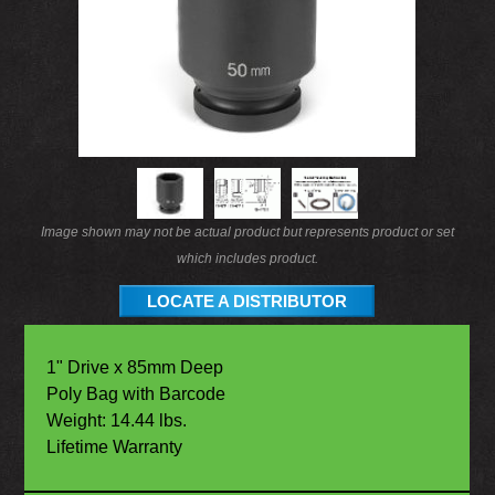
Image shown may not be actual product but represents product or set
which includes product.
LOCATE A DISTRIBUTOR
1" Drive x 85mm Deep
Poly Bag with Barcode
Weight: 14.44 lbs.
Lifetime Warranty