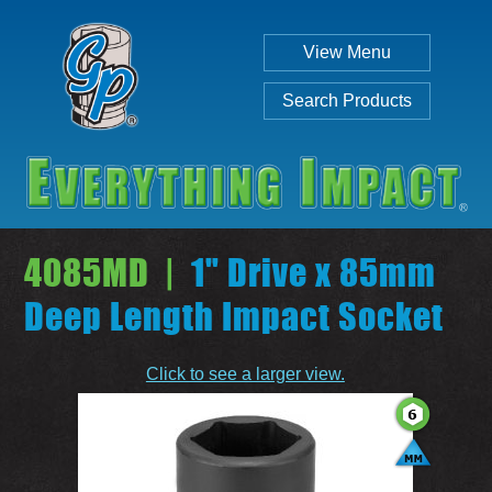
View Menu
Search Products
4085MD |
1" Drive x 85mm
Deep Length Impact Socket
Individual
Set
Click to see a larger view.
SEARCH