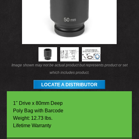
Image shown may not be actual product but represents product or set
which includes product.
LOCATE A DISTRIBUTOR
1" Drive x 80mm Deep
Poly Bag with Barcode
Weight: 12.73 lbs.
Lifetime Warranty