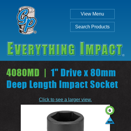
View Menu
Search Products
4080MD |
1" Drive x 80mm
Deep Length Impact Socket
Individual
Set
Click to see a larger view.
SEARCH