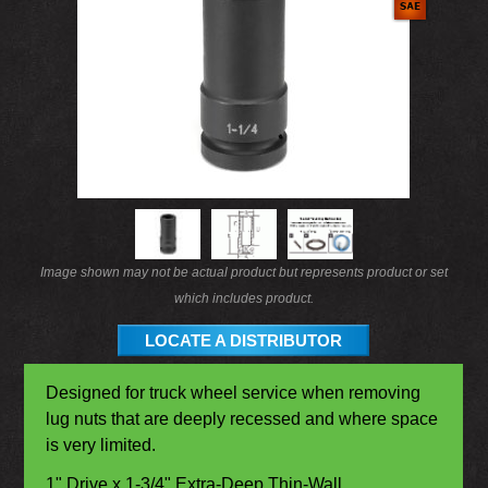
Image shown may not be actual product but represents product or set
which includes product.
LOCATE A DISTRIBUTOR
Designed for truck wheel service when removing
lug nuts that are deeply recessed and where space
is very limited.
1" Drive x 1-3/4" Extra-Deep Thin-Wall