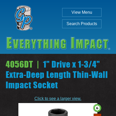
View Menu
Search Products
4056DT |
1" Drive x 1-3/4"
Extra-Deep Length Thin-Wall
Impact Socket
Individual
Set
Click to see a larger view.
SEARCH