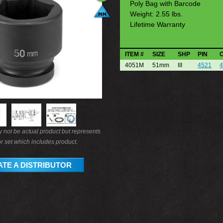
Poly Bag with Barcode
Weight: 2.55 lbs.
Lifetime Warranty
ITEM #
SIZE
SHP
PIN
4051M
51mm
III
4521
4
not be actual product but represents
r set which includes product.
TE A DISTRIBUTOR