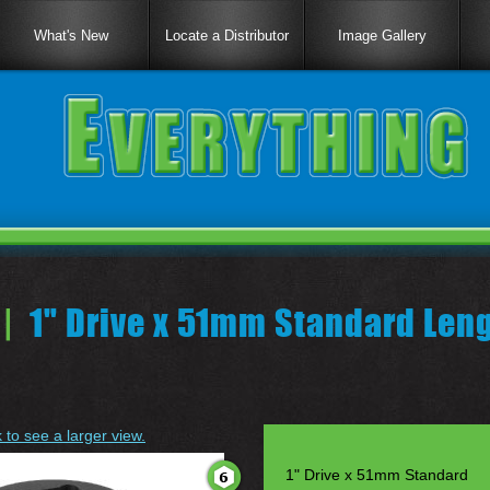
What's New
Locate a Distributor
Image Gallery
|
1" Drive x 51mm Standard Len
k to see a larger view.
1" Drive x 51mm Standard