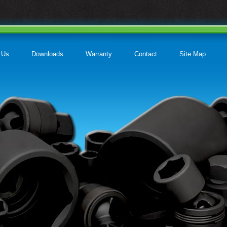
 Us
Downloads
Warranty
Contact
Site Map