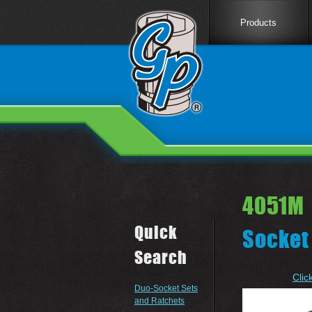
Products
4051M 
Quick
Socket
Search
Clic
Duo-Socket Sets
and Ratchets