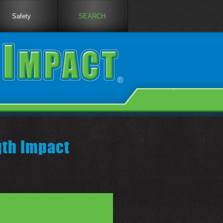
Safety
SEARCH
gth Impact