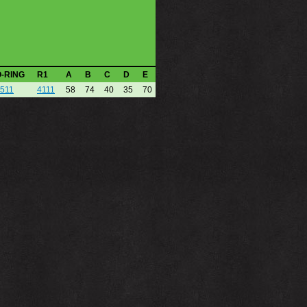
O-RING
R1
A
B
C
D
E
511
4111
58
74
40
35
70