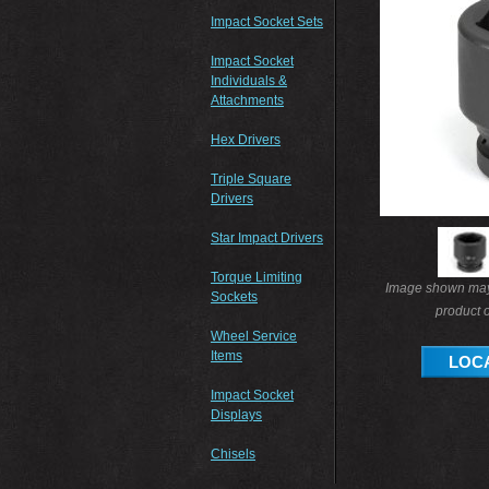
Impact Socket Sets
Impact Socket
Individuals &
Attachments
Hex Drivers
Triple Square
Drivers
Star Impact Drivers
Torque Limiting
Image shown may 
Sockets
product o
Wheel Service
Items
LOCA
Impact Socket
Displays
Chisels