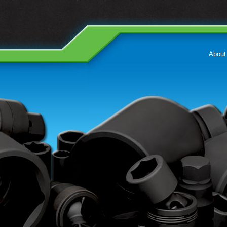
About