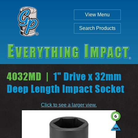
View Menu
Search Products
4032MD |
1" Drive x 32mm
Deep Length Impact Socket
Individual
Set
Click to see a larger view.
SEARCH