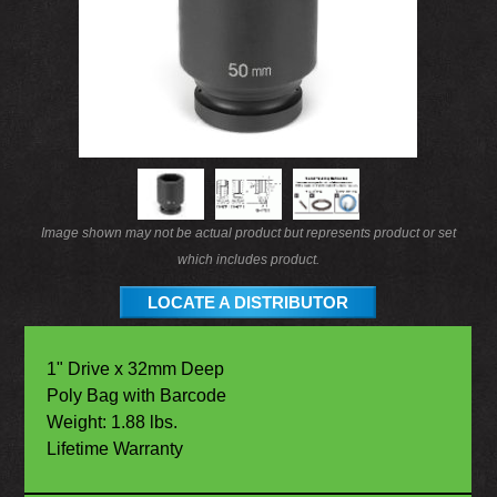
Image shown may not be actual product but represents product or set
which includes product.
LOCATE A DISTRIBUTOR
1" Drive x 32mm Deep
Poly Bag with Barcode
Weight: 1.88 lbs.
Lifetime Warranty