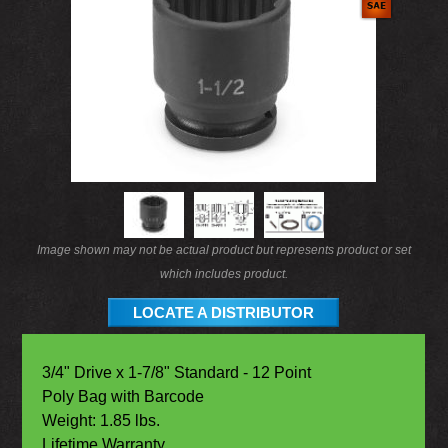
Image shown may not be actual product but represents product or set
which includes product.
LOCATE A DISTRIBUTOR
3/4" Drive x 1-7/8" Standard - 12 Point
Poly Bag with Barcode
Weight: 1.85 lbs.
Lifetime Warranty