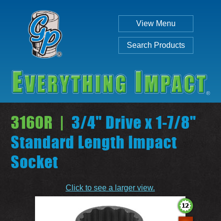
View Menu
Search Products
3160R |
3/4" Drive x 1-7/8"
Standard Length Impact
Socket
Individual
Set
Click to see a larger view.
SEARCH