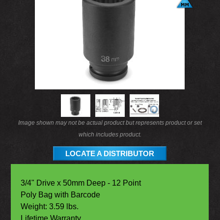
Image shown may not be actual product but represents product or set
which includes product.
LOCATE A DISTRIBUTOR
3/4" Drive x 50mm Deep - 12 Point
Poly Bag with Barcode
Weight: 3.59 lbs.
Lifetime Warranty