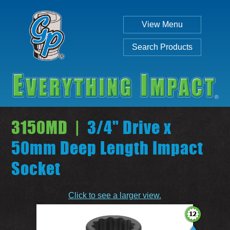
View Menu
Search Products
3150MD |
3/4" Drive x
50mm Deep Length Impact
Socket
Individual
Set
Click to see a larger view.
SEARCH