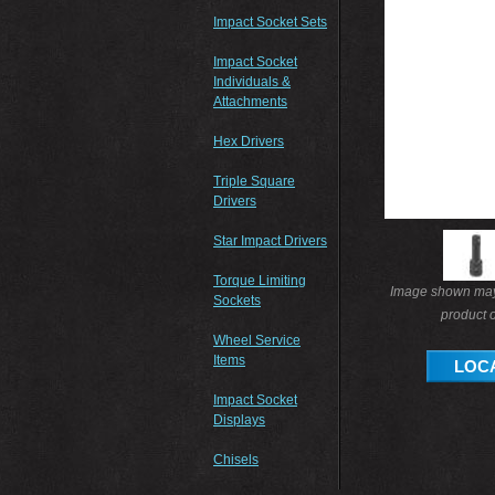
Impact Socket Sets
Impact Socket
Individuals &
Attachments
Hex Drivers
Triple Square
Drivers
Star Impact Drivers
Torque Limiting
Image shown may 
Sockets
product o
Wheel Service
Items
LOCA
Impact Socket
Displays
Chisels