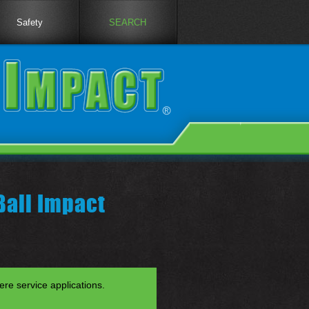
Safety
SEARCH
Ball Impact
re service applications.