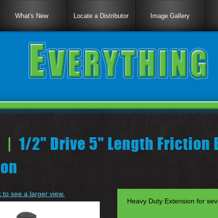
What's New
Locate a Distributor
Image Gallery
 |
1/2" Drive 5" Length Friction 
ion
k to see a larger view.
Heavy Duty Extension for seve