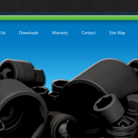
 Us
Downloads
Warranty
Contact
Site Map