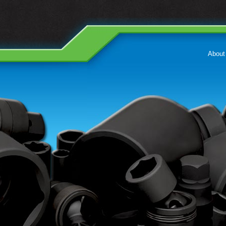
About