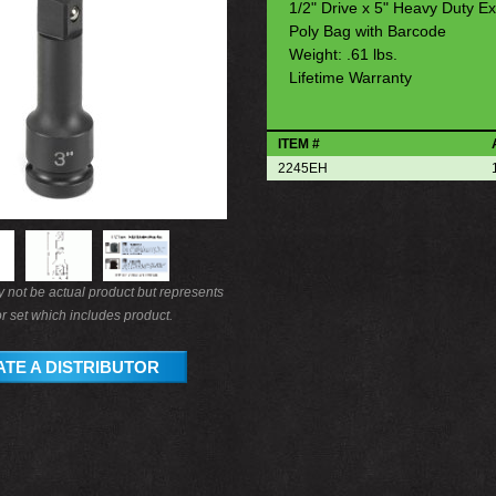
1/2" Drive x 5" Heavy Duty Ex
Poly Bag with Barcode
Weight: .61 lbs.
Lifetime Warranty
ITEM #
2245EH
not be actual product but represents
r set which includes product.
TE A DISTRIBUTOR