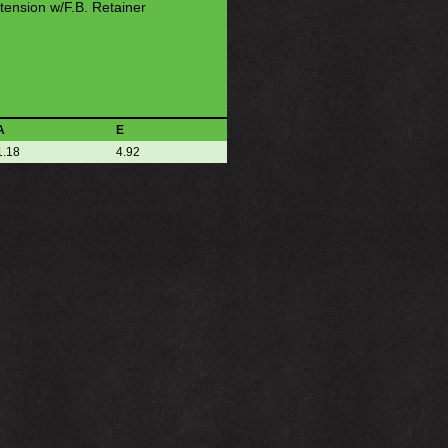
tension w/F.B. Retainer
A
E
1.18
4.92