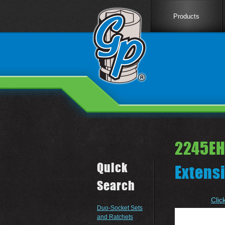
Products
2245EH
Quick
Extens
Search
Clic
Duo-Socket Sets
and Ratchets