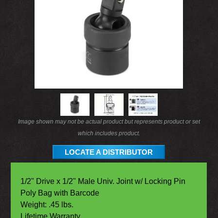
Image shown may not be actual product but represents product or set
which includes product.
LOCATE A DISTRIBUTOR
1/2" Drive x 1/2" Male Univ. Joint w/ Locking Pin
Poly Bag with Barcode
Weight: .45 lbs.
Lifetime Warranty