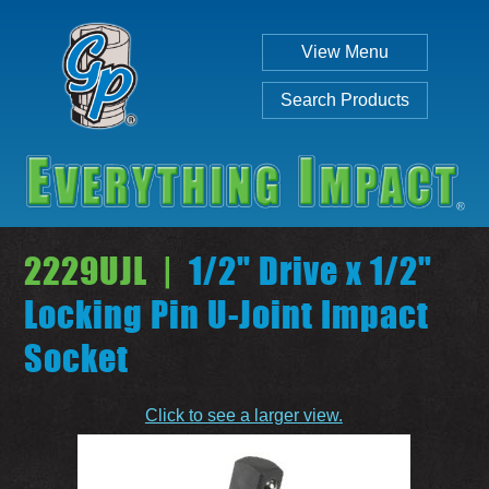
View Menu
Search Products
2229UJL |
1/2" Drive x 1/2"
Locking Pin U-Joint Impact
Socket
Individual
Set
Click to see a larger view.
SEARCH