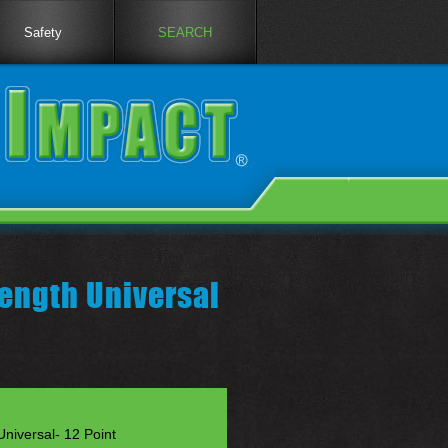
Safety
SEARCH
ength Universal
niversal- 12 Point