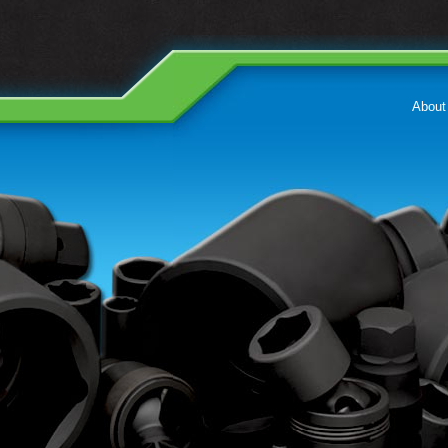
About