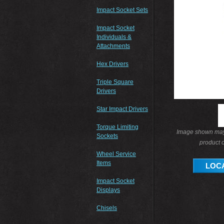
Impact Socket Sets
Impact Socket
Individuals &
Attachments
Hex Drivers
Triple Square
Drivers
Star Impact Drivers
Torque Limiting
Image shown may 
Sockets
product o
Wheel Service
Items
LOCA
Impact Socket
Displays
Chisels