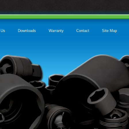
 Us
Downloads
Warranty
Contact
Site Map