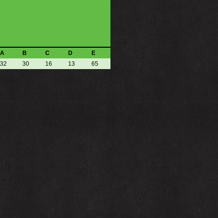
A
B
C
D
E
32
30
16
13
65