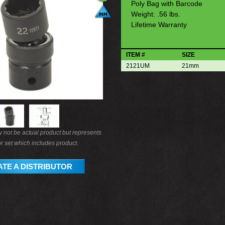
Poly Bag with Barcode
Weight: .56 lbs.
Lifetime Warranty
ITEM #
SIZE
2121UM
21mm
not be actual product but represents
r set which includes product.
TE A DISTRIBUTOR