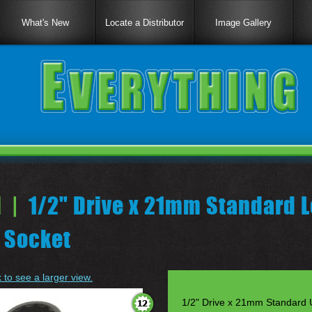
What's New
Locate a Distributor
Image Gallery
 |
1/2" Drive x 21mm Standard L
 Socket
k to see a larger view.
1/2" Drive x 21mm Standard U