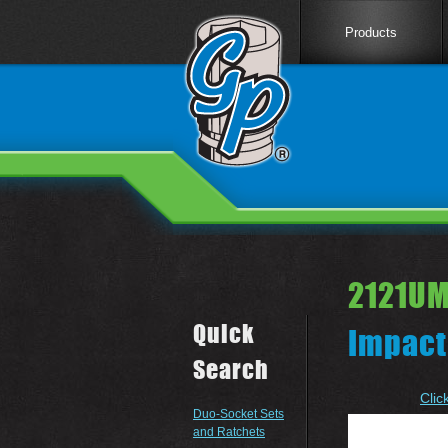
Products
2121UM
Quick
Impact
Search
Clic
Duo-Socket Sets
and Ratchets