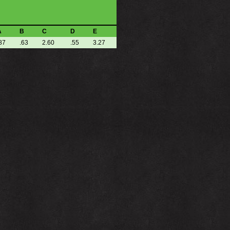
A
B
C
D
E
87
.63
2.60
.55
3.27