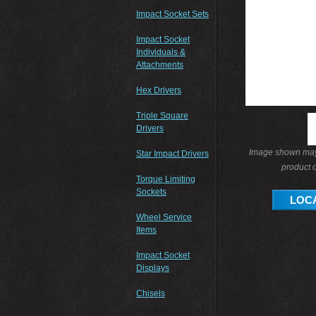
Impact Socket Sets
Impact Socket
Individuals &
Attachments
Hex Drivers
Triple Square
Drivers
Image shown may 
Star Impact Drivers
product o
Torque Limiting
Sockets
LOCA
Wheel Service
Items
Impact Socket
Displays
Chisels