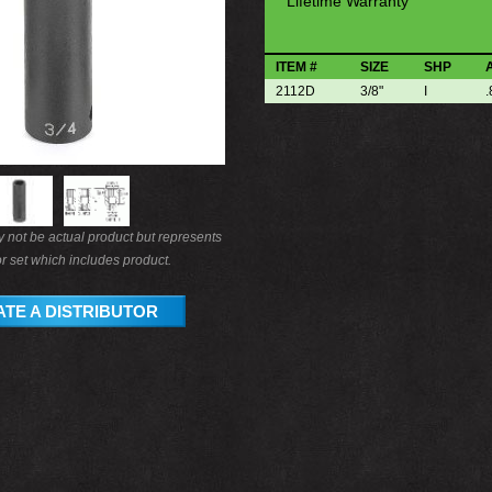
Lifetime Warranty
ITEM #
SIZE
SHP
2112D
3/8"
I
.
not be actual product but represents
r set which includes product.
TE A DISTRIBUTOR