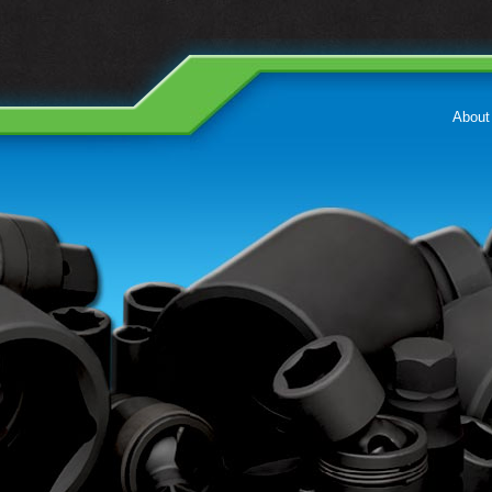
About