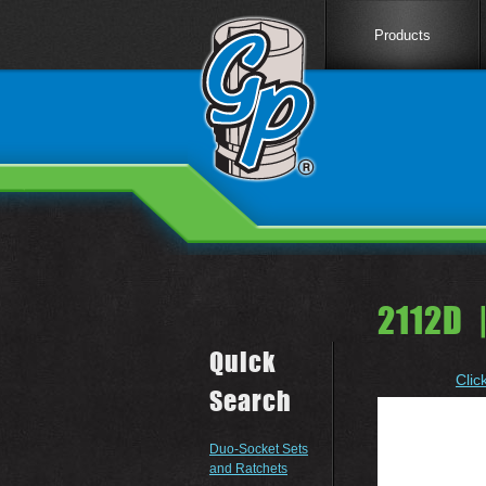
Products
2112D 
Quick
Clic
Search
Duo-Socket Sets
and Ratchets