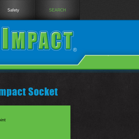
Safety
SEARCH
Impact Socket
int