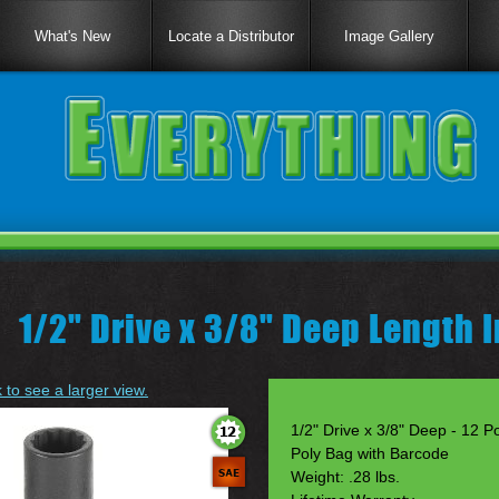
What's New
Locate a Distributor
Image Gallery
|
1/2" Drive x 3/8" Deep Length 
k to see a larger view.
1/2" Drive x 3/8" Deep - 12 Po
Poly Bag with Barcode
Weight: .28 lbs.