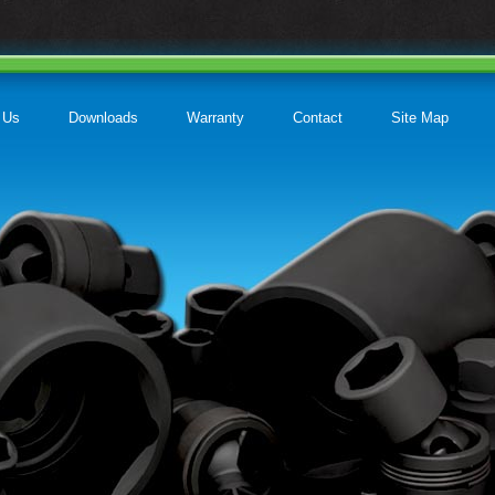
 Us
Downloads
Warranty
Contact
Site Map