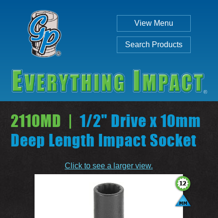
View Menu
Search Products
2110MD |
1/2" Drive x 10mm
Deep Length Impact Socket
Individual
Set
Click to see a larger view.
SEARCH