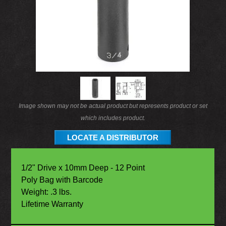
Image shown may not be actual product but represents product or set
which includes product.
LOCATE A DISTRIBUTOR
1/2" Drive x 10mm Deep - 12 Point
Poly Bag with Barcode
Weight: .3 lbs.
Lifetime Warranty