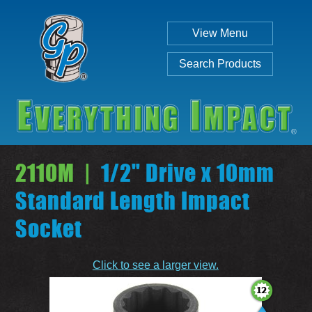
View Menu
Search Products
2110M |
1/2" Drive x 10mm
Standard Length Impact
Socket
Individual
Set
Click to see a larger view.
SEARCH