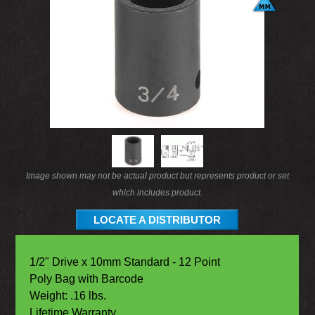
Image shown may not be actual product but represents product or set
which includes product.
LOCATE A DISTRIBUTOR
1/2" Drive x 10mm Standard - 12 Point
Poly Bag with Barcode
Weight: .16 lbs.
Lifetime Warranty