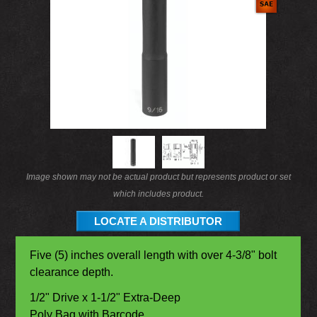
Image shown may not be actual product but represents product or set
which includes product.
LOCATE A DISTRIBUTOR
Five (5) inches overall length with over 4-3/8" bolt
clearance depth.
1/2" Drive x 1-1/2" Extra-Deep
Poly Bag with Barcode