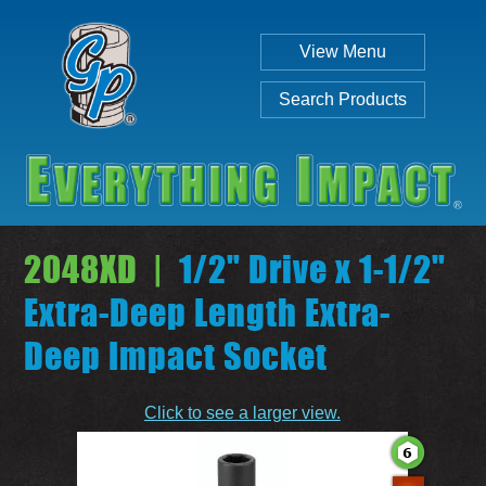
View Menu
Search Products
2048XD |
1/2" Drive x 1-1/2"
Extra-Deep Length Extra-
Deep Impact Socket
Individual
Set
Click to see a larger view.
SEARCH