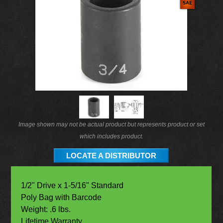
Image shown may not be actual product but represents product or set
which includes product.
LOCATE A DISTRIBUTOR
1/2" Drive x 1-5/16" Standard
Poly Bag with Barcode
Weight: .6 lbs.
Lifetime Warranty