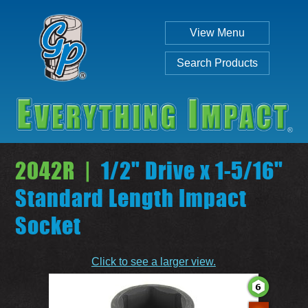
View Menu
Search Products
2042R |
1/2" Drive x 1-5/16"
Standard Length Impact
Socket
Individual
Set
Click to see a larger view.
SEARCH