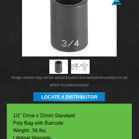
Image shown may not be actual product but represents product or set
which includes product.
LOCATE A DISTRIBUTOR
1/2" Drive x 32mm Standard
Poly Bag with Barcode
Weight: .56 lbs.
Lifetime Warranty