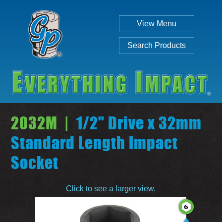
View Menu
Search Products
2032M |
1/2" Drive x 32mm
Standard Length Impact
Socket
Individual
Set
Click to see a larger view.
SEARCH