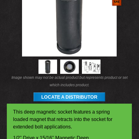
Image shown may not be actual product but represents product or set
which includes product.
LOCATE A DISTRIBUTOR
This deep magnetic socket features a spring
loaded magnet that retracts into the socket for
extended bolt applications.
1/2" Drive x 15/16" Magnetic Deep