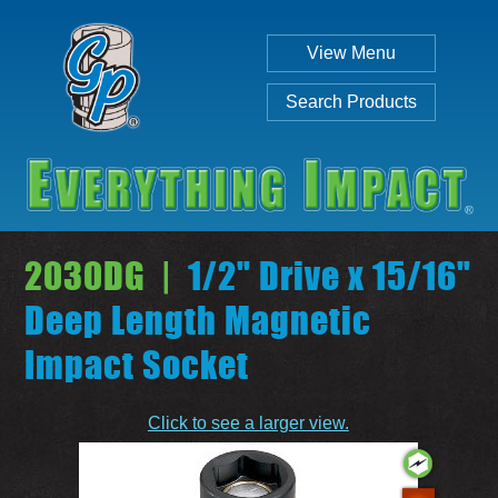
View Menu
Search Products
2030DG |
1/2" Drive x 15/16"
Deep Length Magnetic
Impact Socket
Individual
Set
Click to see a larger view.
SEARCH