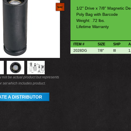
1/2" Drive x 7/8" Magnetic D
Poly Bag with Barcode
Weight: .72 lbs.
Lifetime Warranty
ITEM #
SIZE
SHP
A
2028DG
7/8"
III
1
not be actual product but represents
r set which includes product.
TE A DISTRIBUTOR