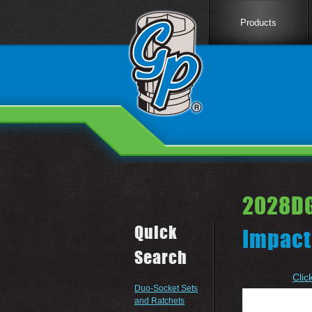
Products
2028DG
Quick
Impact
Search
Clic
Duo-Socket Sets
and Ratchets