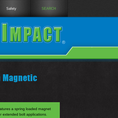
Safety
SEARCH
h Magnetic
atures a spring loaded magnet
or extended bolt applications.