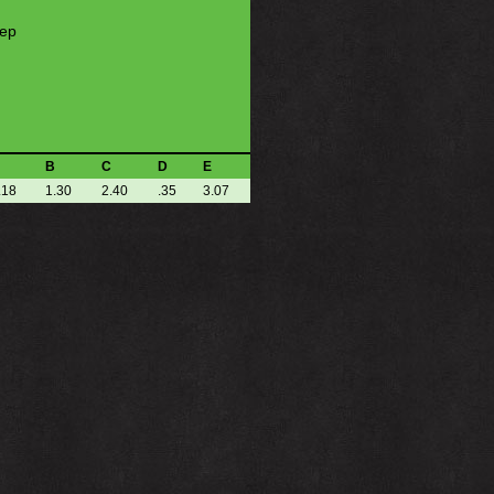
eep
B
C
D
E
.18
1.30
2.40
.35
3.07