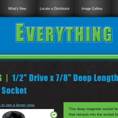
What's New
Locate a Distributor
Image Gallery
 |
1/2" Drive x 7/8" Deep Lengt
 Socket
k to see a larger view.
This deep magnetic socket fe
that retracts into the socket f