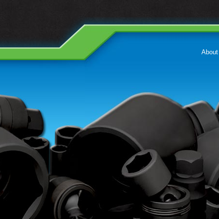
About