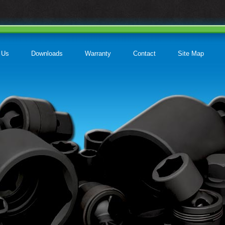
 Us
Downloads
Warranty
Contact
Site Map