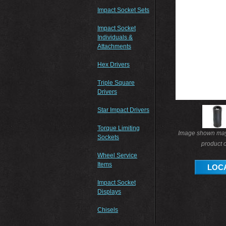
Impact Socket Sets
Impact Socket
Individuals &
Attachments
Hex Drivers
Triple Square
Drivers
Star Impact Drivers
Torque Limiting
Image shown may 
Sockets
product o
Wheel Service
Items
LOCA
Impact Socket
Displays
Chisels