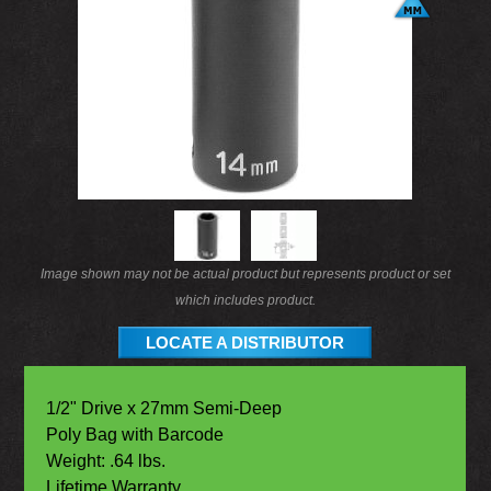
Image shown may not be actual product but represents product or set
which includes product.
LOCATE A DISTRIBUTOR
1/2" Drive x 27mm Semi-Deep
Poly Bag with Barcode
Weight: .64 lbs.
Lifetime Warranty