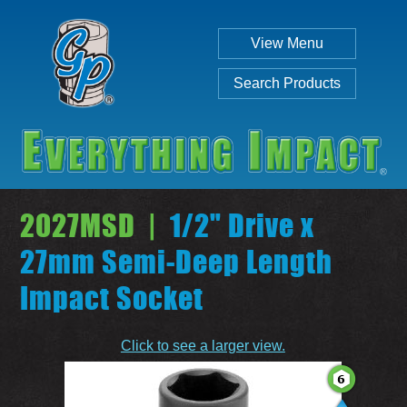
View Menu
Search Products
2027MSD |
1/2" Drive x
27mm Semi-Deep Length
Impact Socket
Individual
Set
Click to see a larger view.
SEARCH