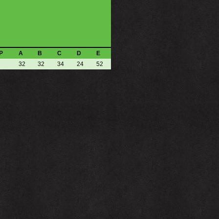
P
A
B
C
D
E
32
32
34
24
52