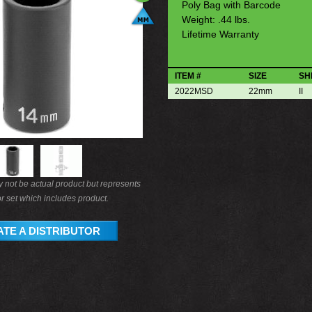
Poly Bag with Barcode
Weight: .44 lbs.
Lifetime Warranty
ITEM #
SIZE
SH
2022MSD
22mm
II
not be actual product but represents
r set which includes product.
TE A DISTRIBUTOR