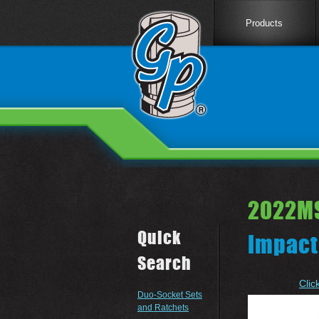
Products
2022M
Quick
Impact
Search
Clic
Duo-Socket Sets
and Ratchets