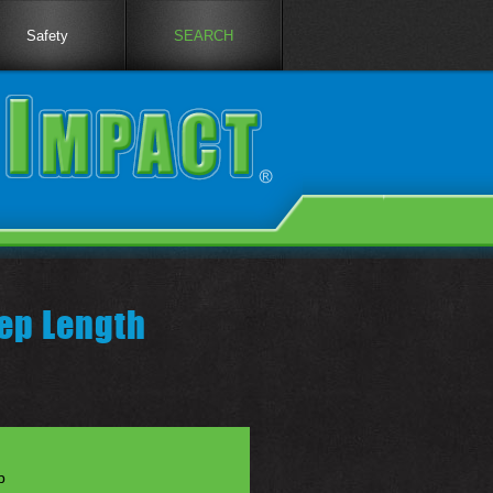
Safety
SEARCH
ep Length
p