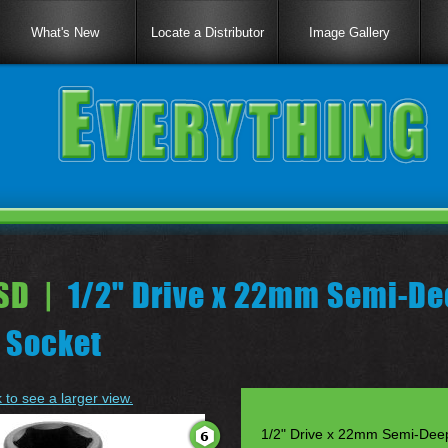
What's New
Locate a Distributor
Image Gallery
SD |
1/2" Drive x 22mm Semi-De
 Socket
k to see a larger view.
1/2" Drive x 22mm Semi-Dee