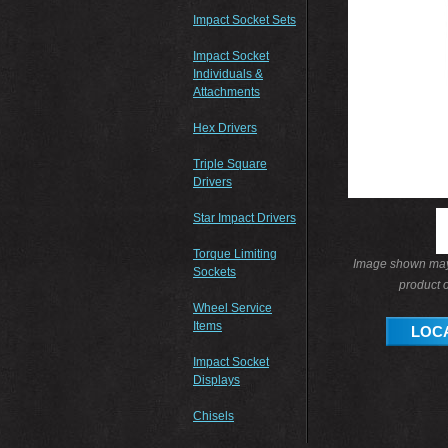
Impact Socket Sets
Impact Socket
Individuals &
Attachments
Hex Drivers
Triple Square
Drivers
Star Impact Drivers
Torque Limiting
Image shown may 
Sockets
product o
Wheel Service
Items
LOCA
Impact Socket
Displays
Chisels