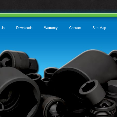
 Us
Downloads
Warranty
Contact
Site Map