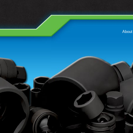
About