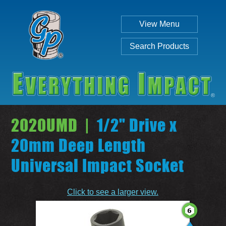
View Menu
Search Products
2020UMD |
1/2" Drive x
20mm Deep Length
Universal Impact Socket
Individual
Set
Click to see a larger view.
SEARCH