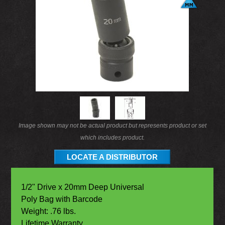
Image shown may not be actual product but represents product or set
which includes product.
LOCATE A DISTRIBUTOR
1/2" Drive x 20mm Deep Universal
Poly Bag with Barcode
Weight: .76 lbs.
Lifetime Warranty