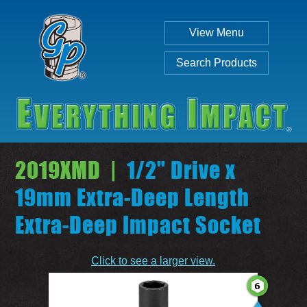
View Menu
Search Products
2019XMD |
1/2" Drive x
19mm Extra-Deep Length
Extra-Deep Impact Socket
Individual
Set
Click to see a larger view.
SEARCH