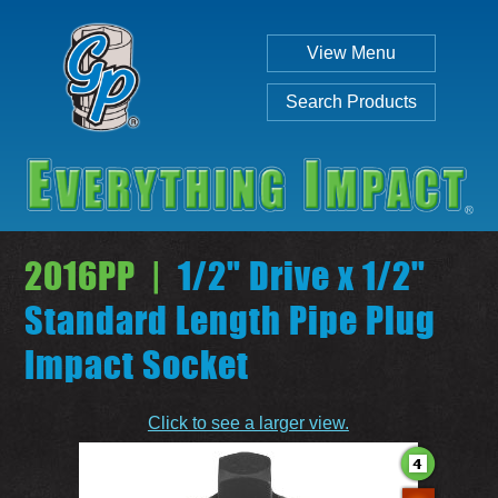
View Menu
Search Products
2016PP |
1/2" Drive x 1/2"
Standard Length Pipe Plug
Impact Socket
Individual
Set
Click to see a larger view.
SEARCH