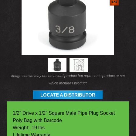
Image shown may not be actual product but represents product or set
which includes product.
LOCATE A DISTRIBUTOR
1/2" Drive x 1/2" Square Male Pipe Plug Socket
Poly Bag with Barcode
Weight: .19 lbs.
Lifetime Warranty