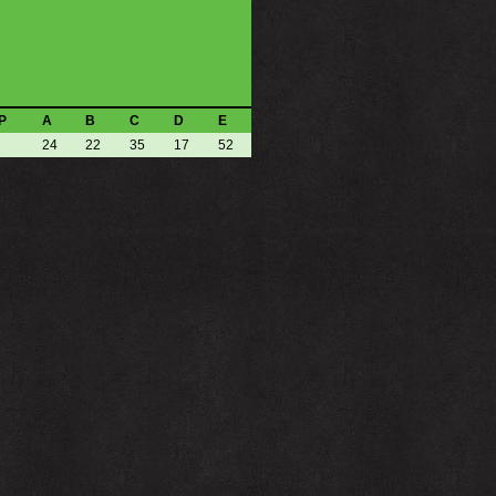
P
A
B
C
D
E
24
22
35
17
52