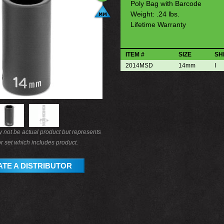
Poly Bag with Barcode
Weight: .24 lbs.
Lifetime Warranty
ITEM #
SIZE
SH
2014MSD
14mm
I
not be actual product but represents
r set which includes product.
TE A DISTRIBUTOR