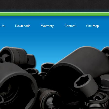
 Us
Downloads
Warranty
Contact
Site Map