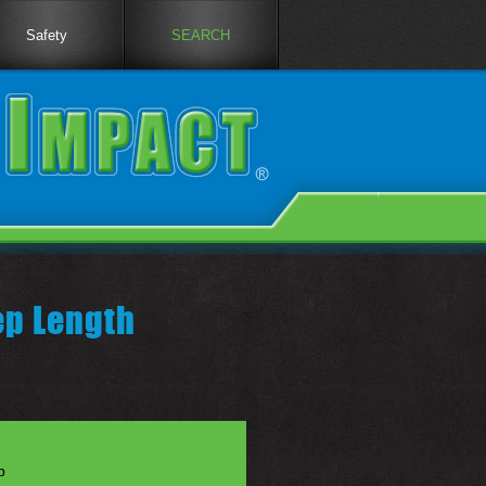
Safety
SEARCH
ep Length
p