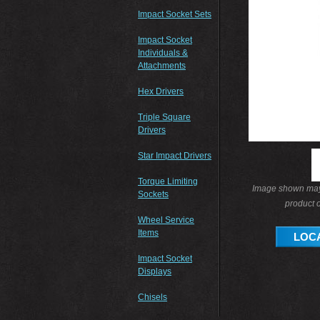
Impact Socket Sets
Impact Socket
Individuals &
Attachments
Hex Drivers
Triple Square
Drivers
Star Impact Drivers
Torque Limiting
Image shown may 
Sockets
product o
Wheel Service
Items
LOCA
Impact Socket
Displays
Chisels