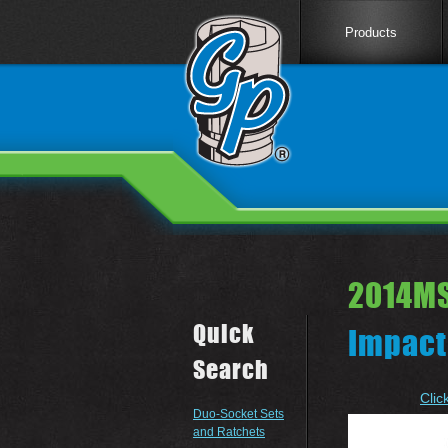
Products
2014MS
Quick
Impact
Search
Clic
Duo-Socket Sets
and Ratchets