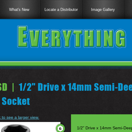
What's New
Locate a Distributor
Image Gallery
D |
1/2" Drive x 14mm Semi-De
 Socket
k to see a larger view.
1/2" Drive x 14mm Semi-Dee