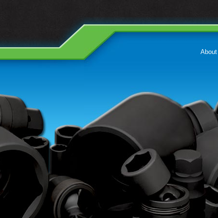
About