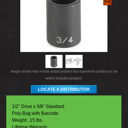
Image shown may not be actual product but represents product or set
which includes product.
LOCATE A DISTRIBUTOR
1/2" Drive x 3/8" Standard
Poly Bag with Barcode
Weight: .15 lbs.
Lifetime Warranty