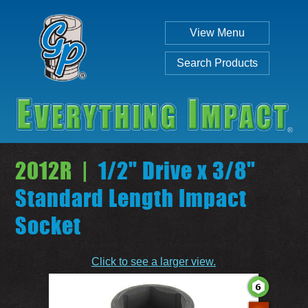
View Menu
Search Products
2012R |
1/2" Drive x 3/8"
Standard Length Impact
Socket
Individual
Set
Click to see a larger view.
SEARCH