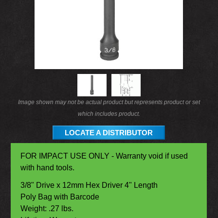
Image shown may not be actual product but represents product or set
which includes product.
LOCATE A DISTRIBUTOR
FOR IMPACT USE ONLY - Warranty void if used
with hand tools.
3/8" Drive x 12mm Hex Driver 4" Length
Poly Bag with Barcode
Weight: .27 lbs.