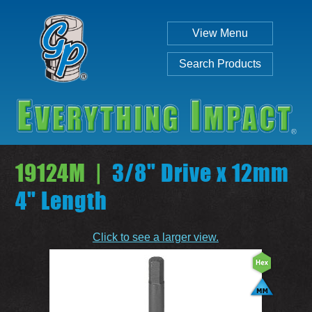
View Menu
Search Products
19124M |
3/8" Drive x 12mm
4" Length
Individual
Set
Click to see a larger view.
SEARCH