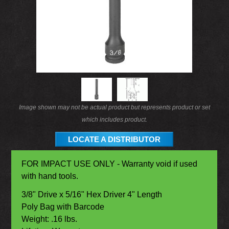
Image shown may not be actual product but represents product or set
which includes product.
LOCATE A DISTRIBUTOR
FOR IMPACT USE ONLY - Warranty void if used
with hand tools.
3/8" Drive x 5/16" Hex Driver 4" Length
Poly Bag with Barcode
Weight: .16 lbs.