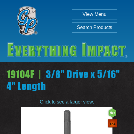
View Menu
Search Products
19104F |
3/8" Drive x 5/16"
4" Length
Individual
Set
Click to see a larger view.
SEARCH