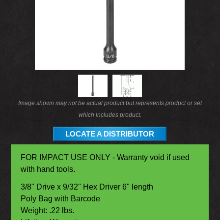
Image shown may not be actual product but represents product or set
which includes product.
LOCATE A DISTRIBUTOR
FOR IMPACT USE ONLY - Warranty void if used
with hand tools.
3/8" Drive x 9/32" Hex Driver 6" length
Poly Bag with Barcode
Weight: .22 lbs.