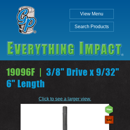
View Menu
Search Products
19096F |
3/8" Drive x 9/32"
6" Length
Individual
Set
Click to see a larger view.
SEARCH