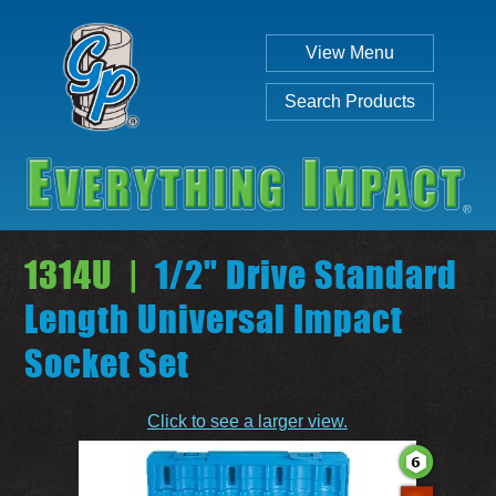
View Menu
Search Products
1314U |
1/2" Drive Standard
Length Universal Impact
Socket Set
Individual
Set
Click to see a larger view.
SEARCH