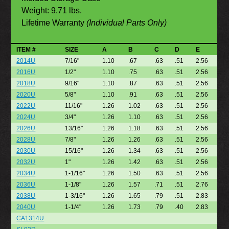
Weight: 9.71 lbs.
Lifetime Warranty
(Individual Parts Only)
ITEM #
SIZE
A
B
C
D
E
2014U
7/16"
1.10
.67
.63
.51
2.56
2016U
1/2"
1.10
.75
.63
.51
2.56
2018U
9/16"
1.10
.87
.63
.51
2.56
2020U
5/8"
1.10
.91
.63
.51
2.56
2022U
11/16"
1.26
1.02
.63
.51
2.56
2024U
3/4"
1.26
1.10
.63
.51
2.56
2026U
13/16"
1.26
1.18
.63
.51
2.56
2028U
7/8"
1.26
1.26
.63
.51
2.56
2030U
15/16"
1.26
1.34
.63
.51
2.56
2032U
1"
1.26
1.42
.63
.51
2.56
2034U
1-1/16"
1.26
1.50
.63
.51
2.56
2036U
1-1/8"
1.26
1.57
.71
.51
2.76
2038U
1-3/16"
1.26
1.65
.79
.51
2.83
2040U
1-1/4"
1.26
1.73
.79
.40
2.83
CA1314U