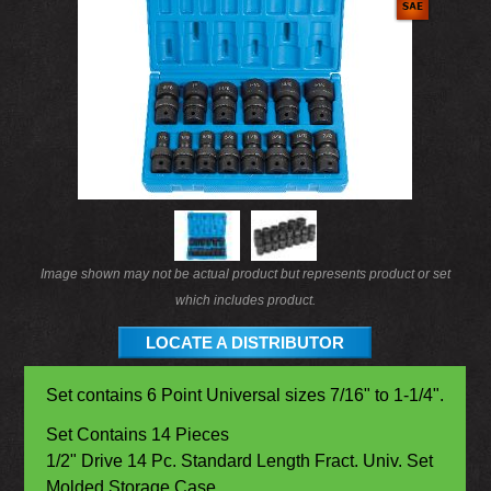
Image shown may not be actual product but represents product or set
which includes product.
LOCATE A DISTRIBUTOR
Set contains 6 Point Universal sizes 7/16" to 1-1/4".
Set Contains 14 Pieces
1/2" Drive 14 Pc. Standard Length Fract. Univ. Set
Molded Storage Case